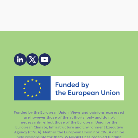
Funded by the European Union. Views and opinions expressed
are however those of the author(s) only and do not
necessarily reflect those of the European Union or the
European Climate, Infrastructure and Environment Executive
Agency (CINEA). Neither the European Union nor CINEA can be
held responsible for them. WARRANT has received funding