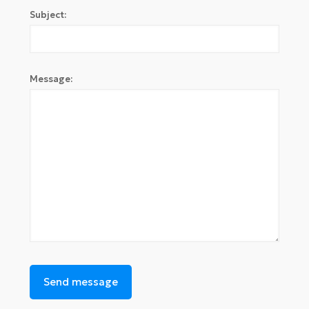
Subject:
Message: