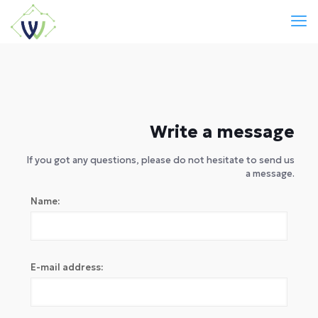
Write a message
If you got any questions, please do not hesitate to send us
a message.
Name:
E-mail address: