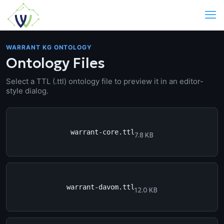
WARRANT KG ONTOLOGY
Ontology Files
Select a TTL (.ttl) ontology file to preview it in an editor-
style dialog.
warrant-core.ttl
7.8 KB
warrant-davom.ttl
12.0 KB