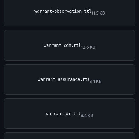
warrant-observation.ttl
11.5 KB
warrant-cdm.ttl
12.6 KB
warrant-assurance.ttl
6.1 KB
warrant-di.ttl
8.4 KB