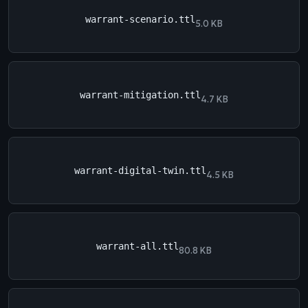
warrant-scenario.ttl
5.0 KB
warrant-mitigation.ttl
4.7 KB
warrant-digital-twin.ttl
4.5 KB
warrant-all.ttl
80.8 KB