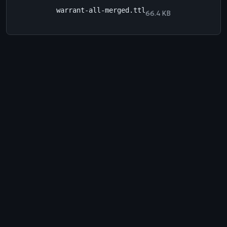
warrant-all-merged.ttl
66.4 KB