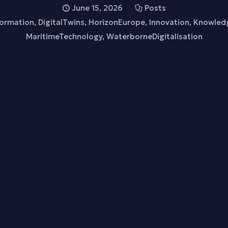
June 15, 2026
Posts
formation
,
DigitalTwins
,
HorizonEurope
,
Innovation
,
Knowled
MaritimeTechnology
,
WaterborneDigitalisation