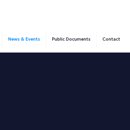
News & Events
Public Documents
Contact