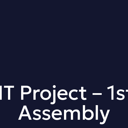
Project – 1s
Assembly