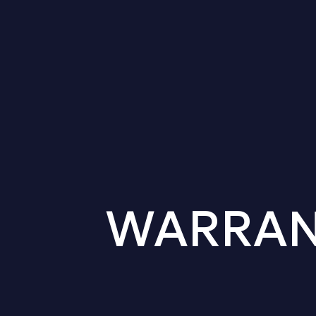
WARRANT 