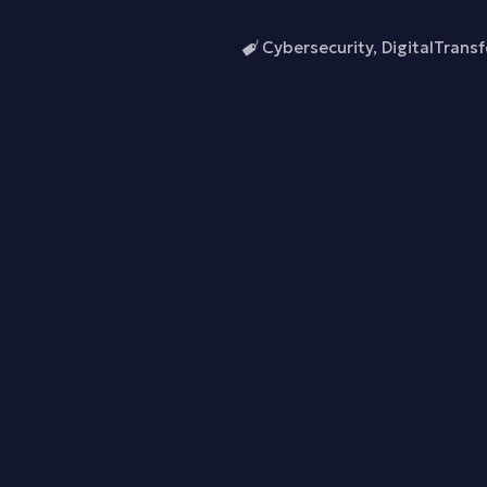
Cybersecurity
,
DigitalTrans