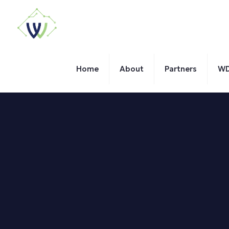
Home
About
Partners
WD