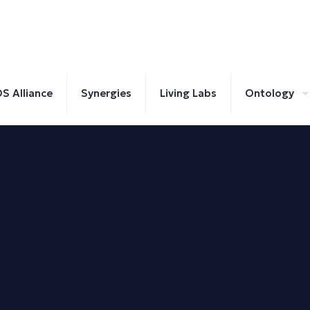
S Alliance
Synergies
Living Labs
Ontology