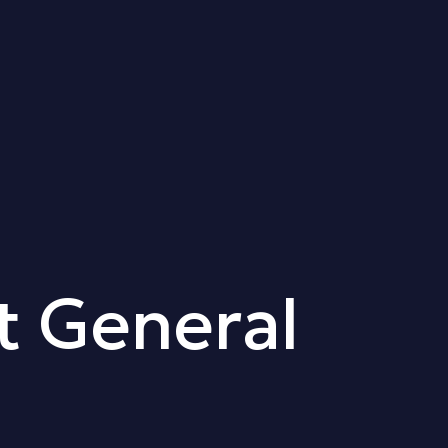
t General