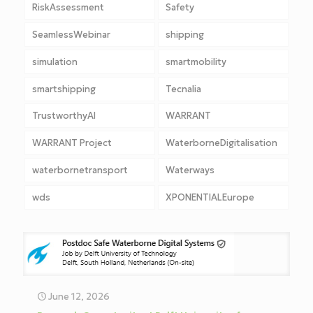
RiskAssessment
Safety
SeamlessWebinar
shipping
simulation
smartmobility
smartshipping
Tecnalia
TrustworthyAI
WARRANT
WARRANT Project
WaterborneDigitalisation
waterbornetransport
Waterways
wds
XPONENTIALEurope
June 12, 2026