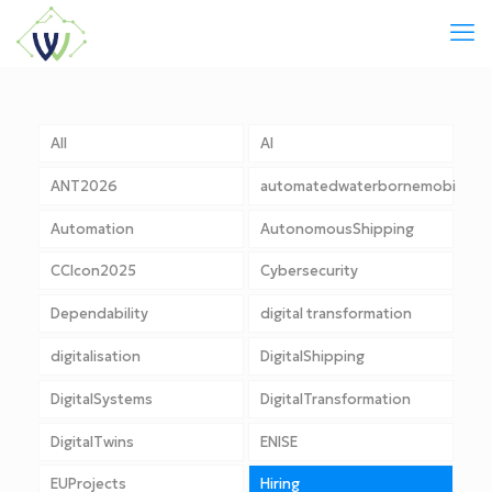
All
AI
ANT2026
automatedwaterbornemobility
Automation
AutonomousShipping
CCIcon2025
Cybersecurity
Dependability
digital transformation
digitalisation
DigitalShipping
DigitalSystems
DigitalTransformation
DigitalTwins
ENISE
EUProjects
Hiring