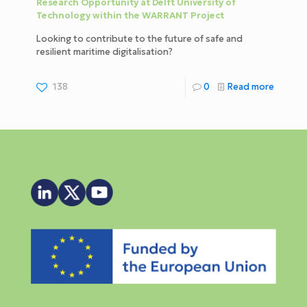
Research Opportunity at Delft University of
Technology within the WARRANT Project
Looking to contribute to the future of safe and
resilient maritime digitalisation?
138
0
Read more