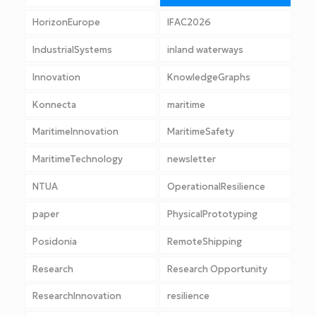
HorizonEurope
IFAC2026
IndustrialSystems
inland waterways
Innovation
KnowledgeGraphs
Konnecta
maritime
MaritimeInnovation
MaritimeSafety
MaritimeTechnology
newsletter
NTUA
OperationalResilience
paper
PhysicalPrototyping
Posidonia
RemoteShipping
Research
Research Opportunity
ResearchInnovation
resilience