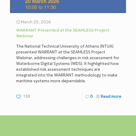
March 20, 2026
WARRANT Presented at the SEAMLESS Project
Webinar
The National Technical University of Athens (NTUA)
presented WARRANT at the SEAMLESS Project
Webinar, addressing challenges in risk assessment for
Waterborne Digital Systems (WDS). It highlighted how
established risk assessment techniques are
integrated into the WARRANT methodology to make
maritime systems more dependable.
138
0
Read more