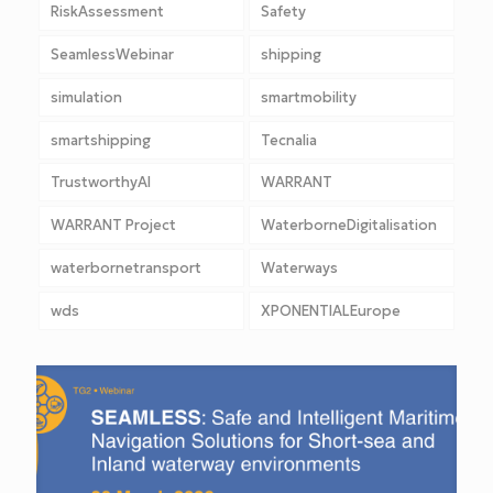
RiskAssessment
Safety
SeamlessWebinar
shipping
simulation
smartmobility
smartshipping
Tecnalia
TrustworthyAI
WARRANT
WARRANT Project
WaterborneDigitalisation
waterbornetransport
Waterways
wds
XPONENTIALEurope