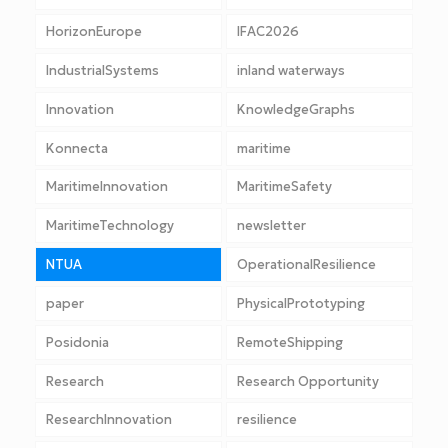
HorizonEurope
IFAC2026
IndustrialSystems
inland waterways
Innovation
KnowledgeGraphs
Konnecta
maritime
MaritimeInnovation
MaritimeSafety
MaritimeTechnology
newsletter
NTUA
OperationalResilience
paper
PhysicalPrototyping
Posidonia
RemoteShipping
Research
Research Opportunity
ResearchInnovation
resilience