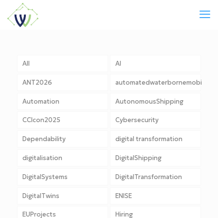
All
AI
ANT2026
automatedwaterbornemobility
Automation
AutonomousShipping
CCIcon2025
Cybersecurity
Dependability
digital transformation
digitalisation
DigitalShipping
DigitalSystems
DigitalTransformation
DigitalTwins
ENISE
EUProjects
Hiring