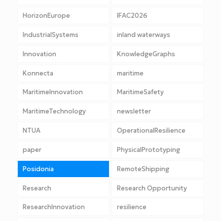
HorizonEurope
IFAC2026
IndustrialSystems
inland waterways
Innovation
KnowledgeGraphs
Konnecta
maritime
MaritimeInnovation
MaritimeSafety
MaritimeTechnology
newsletter
NTUA
OperationalResilience
paper
PhysicalPrototyping
Posidonia
RemoteShipping
Research
Research Opportunity
ResearchInnovation
resilience