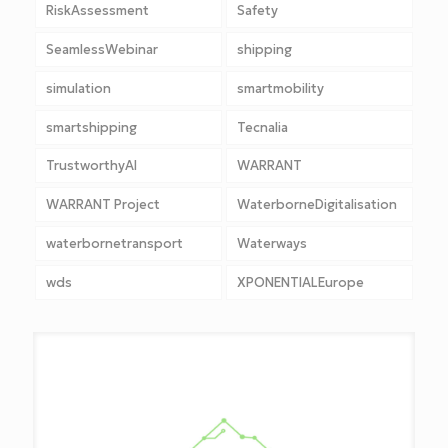
RiskAssessment
Safety
SeamlessWebinar
shipping
simulation
smartmobility
smartshipping
Tecnalia
TrustworthyAI
WARRANT
WARRANT Project
WaterborneDigitalisation
waterbornetransport
Waterways
wds
XPONENTIALEurope