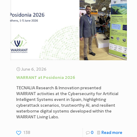
June 6, 2026
WARRANT at Posidonia 2026
TECNALIA Research & Innovation presented
WARRANT activities at the Cybersecurity for Artificial
Intelligent Systems event in Spain, highlighting
cyberattack scenarios, trustworthy AI, and resilient
waterborne digital systems developed within the
WARRANT Living Labs.
138
0
Read more