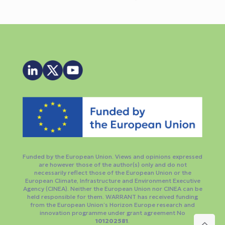
Funded by the European Union. Views and opinions expressed
are however those of the author(s) only and do not
necessarily reflect those of the European Union or the
European Climate, Infrastructure and Environment Executive
Agency (CINEA). Neither the European Union nor CINEA can be
held responsible for them. WARRANT has received funding
from the European Union’s Horizon Europe research and
innovation programme under grant agreement No
101202581
.