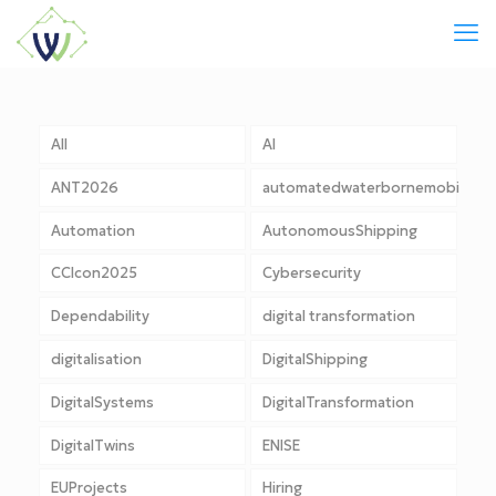
All
AI
ANT2026
automatedwaterbornemobility
Automation
AutonomousShipping
CCIcon2025
Cybersecurity
Dependability
digital transformation
digitalisation
DigitalShipping
DigitalSystems
DigitalTransformation
DigitalTwins
ENISE
EUProjects
Hiring