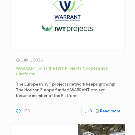
July 1, 2026
WARRANT joins the IWT Projects Cooperation
Platform!
The European IWT projects network keeps growing!
The Horizon Europe funded WARRANT project
became member of the Platform.
138
0
Read more