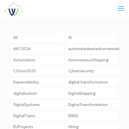
All
AI
ANT2026
automatedwaterbornemobility
Automation
AutonomousShipping
CCIcon2025
Cybersecurity
Dependability
digital transformation
digitalisation
DigitalShipping
DigitalSystems
DigitalTransformation
DigitalTwins
ENISE
EUProjects
Hiring