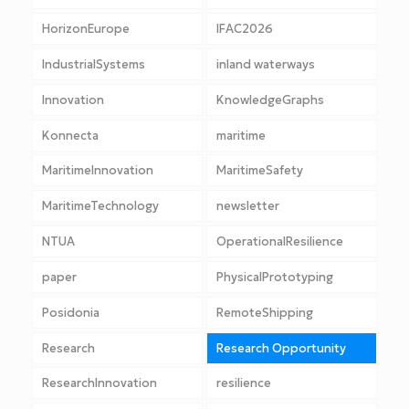
HorizonEurope
IFAC2026
IndustrialSystems
inland waterways
Innovation
KnowledgeGraphs
Konnecta
maritime
MaritimeInnovation
MaritimeSafety
MaritimeTechnology
newsletter
NTUA
OperationalResilience
paper
PhysicalPrototyping
Posidonia
RemoteShipping
Research
Research Opportunity
ResearchInnovation
resilience