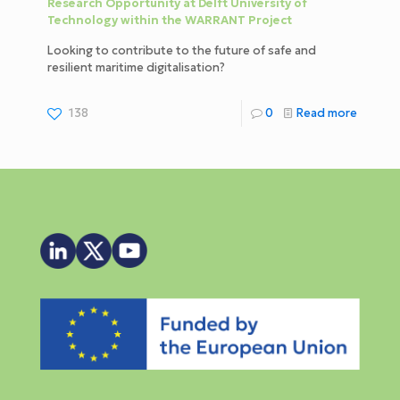
Research Opportunity at Delft University of
Technology within the WARRANT Project
Looking to contribute to the future of safe and
resilient maritime digitalisation?
138
0
Read more