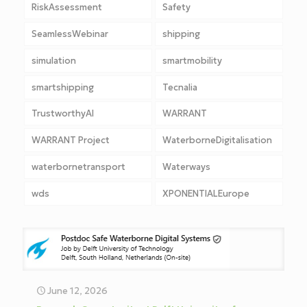
RiskAssessment
Safety
SeamlessWebinar
shipping
simulation
smartmobility
smartshipping
Tecnalia
TrustworthyAI
WARRANT
WARRANT Project
WaterborneDigitalisation
waterbornetransport
Waterways
wds
XPONENTIALEurope
June 12, 2026