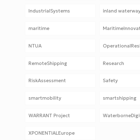
IndustrialSystems
inland waterwa
maritime
MaritimeInnova
NTUA
OperationalResi
RemoteShipping
Research
RiskAssessment
Safety
smartmobility
smartshipping
WARRANT Project
WaterborneDigit
XPONENTIALEurope