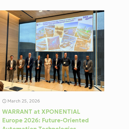
March 25, 2026
WARRANT at XPONENTIAL
Europe 2026: Future-Oriented