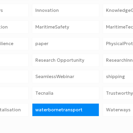
ys
Innovation
Knowledge
tion
MaritimeSafety
MaritimeTe
lience
paper
PhysicalPro
Research Opportunity
ResearchInn
SeamlessWebinar
shipping
Tecnalia
Trustworthy
alisation
waterbornetransport
Waterways