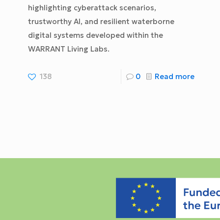
highlighting cyberattack scenarios,
trustworthy AI, and resilient waterborne
digital systems developed within the
WARRANT Living Labs.
138
0
Read more