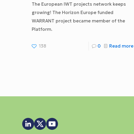
The European IWT projects network keeps
growing! The Horizon Europe funded
WARRANT project became member of the
Platform.
138
0
Read more