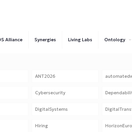
S Alliance
Synergies
Living Labs
Ontology
ANT2026
automatedw
Cybersecurity
Dependabili
DigitalSystems
DigitalTran
Hiring
HorizonEur