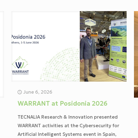
June 6, 2026
WARRANT at Posidonia 2026
TECNALIA Research & Innovation presented
WARRANT activities at the Cybersecurity for
Artificial Intelligent Systems event in Spain,