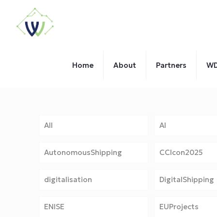
Home
About
Partners
WD
All
AI
AutonomousShipping
CCIcon2025
digitalisation
DigitalShipping
ENISE
EUProjects