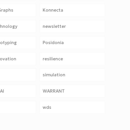
Graphs
Konnecta
chnology
newsletter
totyping
Posidonia
ovation
resilience
simulation
AI
WARRANT
wds