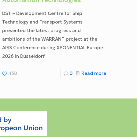
Automation Technologies
DST – Development Centre for Ship
Technology and Transport Systems
presented the latest progress and
ambitions of the WARRANT project at the
AISS Conference during XPONENTIAL Europe
2026 in Düsseldorf.
138
0
Read more