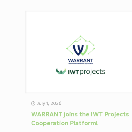
July 1, 2026
WARRANT joins the IWT Projects
Cooperation Platform!