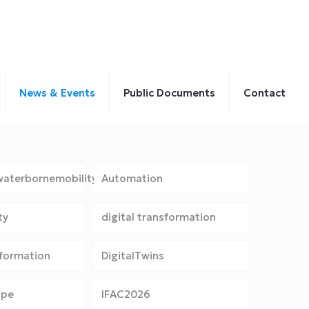
News & Events
Public Documents
Contact
aterbornemobility
Automation
ty
digital transformation
sformation
DigitalTwins
ope
IFAC2026