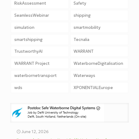
RiskAssessment
Safety
SeamlessWebinar
shipping
simulation
smartmobility
smartshipping
Tecnalia
TrustworthyAI
WARRANT
WARRANT Project
WaterborneDigitalisation
waterbornetransport
Waterways
wds
XPONENTIALEurope
June 12, 2026