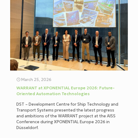
March 25, 2026
WARRANT at XPONENTIAL Europe 2026: Future-
Oriented Automation Technologies
DST – Development Centre for Ship Technology and
Transport Systems presented the latest progress
and ambitions of the WARRANT project at the AISS
Conference during XPONENTIAL Europe 2026 in
Düsseldorf.