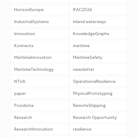
HorizonEurope
IFAC2026
IndustrialSystems
inland waterways
Innovation
KnowledgeGraphs
Konnecta
maritime
MaritimeInnovation
MaritimeSafety
MaritimeTechnology
newsletter
NTUA
OperationalResilience
paper
PhysicalPrototyping
Posidonia
RemoteShipping
Research
Research Opportunity
ResearchInnovation
resilience