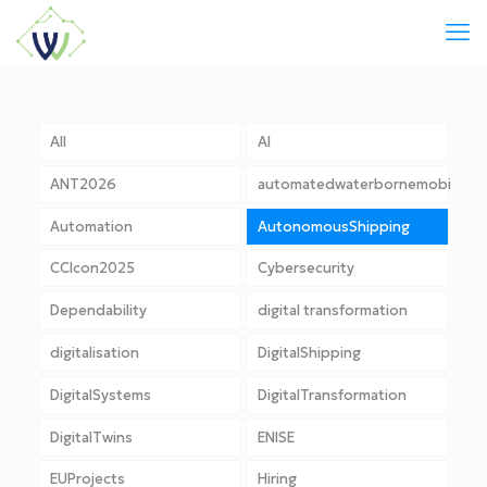
All
AI
ANT2026
automatedwaterbornemobility
Automation
AutonomousShipping
CCIcon2025
Cybersecurity
Dependability
digital transformation
digitalisation
DigitalShipping
DigitalSystems
DigitalTransformation
DigitalTwins
ENISE
EUProjects
Hiring