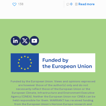
138
0
Read more
Funded by the European Union. Views and opinions expressed
are however those of the author(s) only and do not
necessarily reflect those of the European Union or the
European Climate, Infrastructure and Environment Executive
Agency (CINEA). Neither the European Union nor CINEA can be
held responsible for them. WARRANT has received funding
from the European Union’s Horizon Europe research and