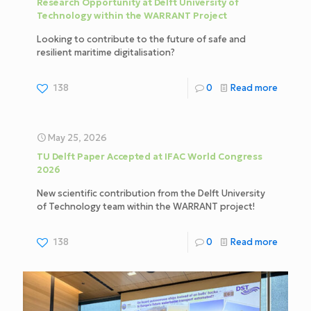
Research Opportunity at Delft University of
Technology within the WARRANT Project
Looking to contribute to the future of safe and
resilient maritime digitalisation?
138
0
Read more
May 25, 2026
TU Delft Paper Accepted at IFAC World Congress
2026
New scientific contribution from the Delft University
of Technology team within the WARRANT project!
138
0
Read more