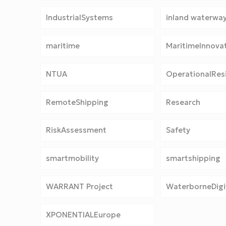
IndustrialSystems
inland waterwa
maritime
MaritimeInnova
NTUA
OperationalResi
RemoteShipping
Research
RiskAssessment
Safety
smartmobility
smartshipping
WARRANT Project
WaterborneDigit
XPONENTIALEurope