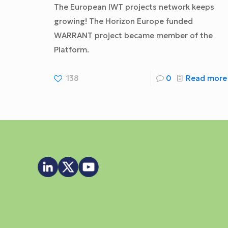
The European IWT projects network keeps
growing! The Horizon Europe funded
WARRANT project became member of the
Platform.
138
0
Read more