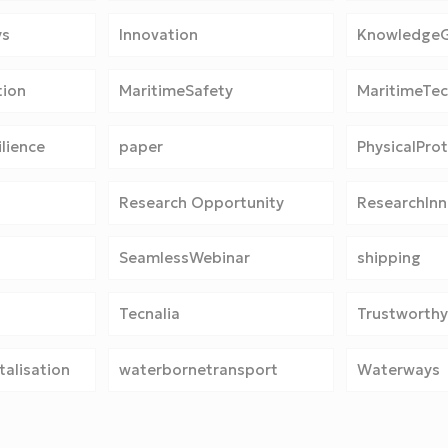
ys
Innovation
Knowledge
tion
MaritimeSafety
MaritimeTe
lience
paper
PhysicalPro
Research Opportunity
ResearchInn
SeamlessWebinar
shipping
Tecnalia
Trustworthy
alisation
waterbornetransport
Waterways