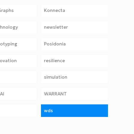
Graphs
Konnecta
chnology
newsletter
totyping
Posidonia
ovation
resilience
simulation
AI
WARRANT
wds