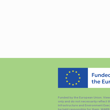
Funded by the European Union. Views
only and do not necessarily reflect 
Infrastructure and Environment Exec
be held responsible for them. WARR