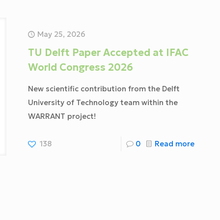
May 25, 2026
TU Delft Paper Accepted at IFAC
World Congress 2026
New scientific contribution from the Delft
University of Technology team within the
WARRANT project!
138
0
Read more