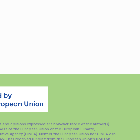
 and opinions expressed are however those of the author(s)
those of the European Union or the European Climate,
utive Agency (CINEA). Neither the European Union nor CINEA can
ANT has received funding from the European Union’s Horizon