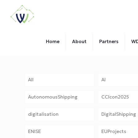
Home
About
Partners
WD
All
AI
AutonomousShipping
CCIcon2025
digitalisation
DigitalShipping
ENISE
EUProjects