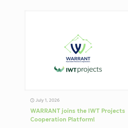
July 1, 2026
WARRANT joins the IWT Projects
Cooperation Platform!