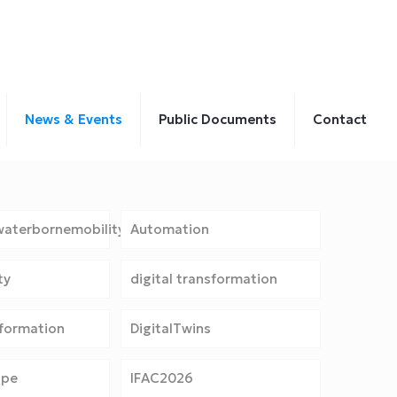
News & Events
Public Documents
Contact
aterbornemobility
Automation
ty
digital transformation
sformation
DigitalTwins
ope
IFAC2026