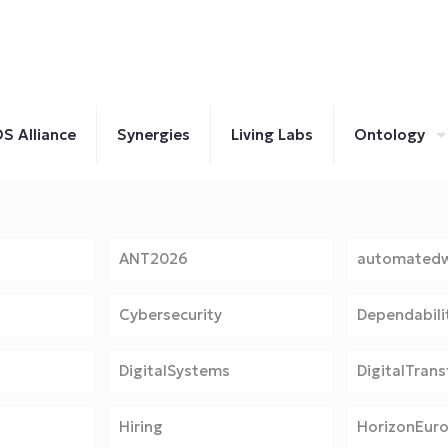
S Alliance
Synergies
Living Labs
Ontology
ANT2026
automatedw
Cybersecurity
Dependabili
DigitalSystems
DigitalTran
Hiring
HorizonEur