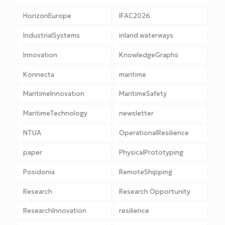
HorizonEurope
IFAC2026
IndustrialSystems
inland waterways
Innovation
KnowledgeGraphs
Konnecta
maritime
MaritimeInnovation
MaritimeSafety
MaritimeTechnology
newsletter
NTUA
OperationalResilience
paper
PhysicalPrototyping
Posidonia
RemoteShipping
Research
Research Opportunity
ResearchInnovation
resilience