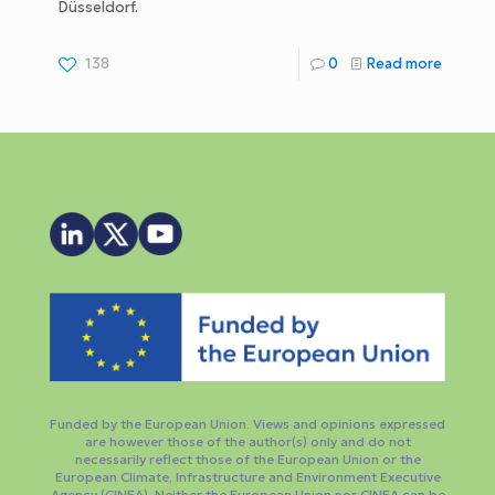
Düsseldorf.
138
0
Read more
Funded by the European Union. Views and opinions expressed
are however those of the author(s) only and do not
necessarily reflect those of the European Union or the
European Climate, Infrastructure and Environment Executive
Agency (CINEA). Neither the European Union nor CINEA can be