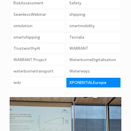
RiskAssessment
Safety
SeamlessWebinar
shipping
simulation
smartmobility
smartshipping
Tecnalia
TrustworthyAI
WARRANT
WARRANT Project
WaterborneDigitalisation
waterbornetransport
Waterways
wds
XPONENTIALEurope