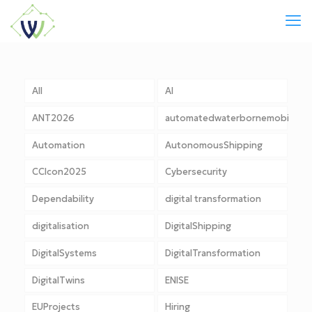
All
AI
ANT2026
automatedwaterbornemobility
Automation
AutonomousShipping
CCIcon2025
Cybersecurity
Dependability
digital transformation
digitalisation
DigitalShipping
DigitalSystems
DigitalTransformation
DigitalTwins
ENISE
EUProjects
Hiring