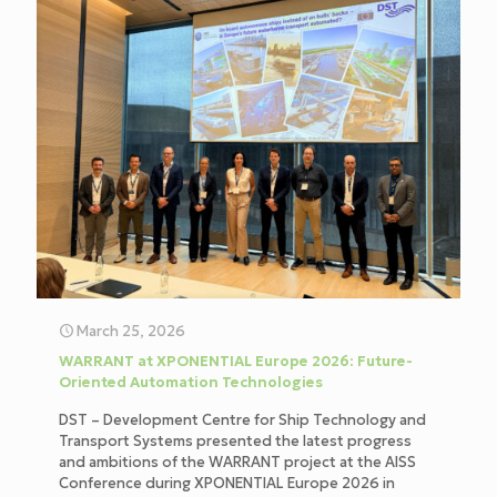
March 25, 2026
WARRANT at XPONENTIAL Europe 2026: Future-
Oriented Automation Technologies
DST – Development Centre for Ship Technology and
Transport Systems presented the latest progress
and ambitions of the WARRANT project at the AISS
Conference during XPONENTIAL Europe 2026 in