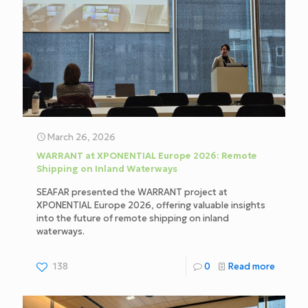
March 26, 2026
WARRANT at XPONENTIAL Europe 2026: Remote
Shipping on Inland Waterways
SEAFAR presented the WARRANT project at
XPONENTIAL Europe 2026, offering valuable insights
into the future of remote shipping on inland
waterways.
138
0
Read more